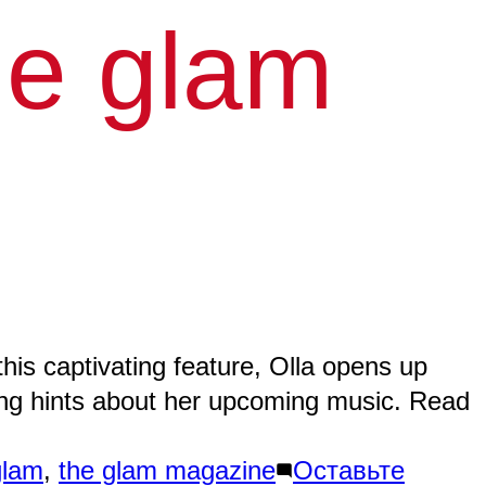
he glam
ABOU
GALL
NEW
his captivating feature, Olla opens up
zing hints about her upcoming music. Read
MUSI
VIDE
glam
,
the glam magazine
Оставьте