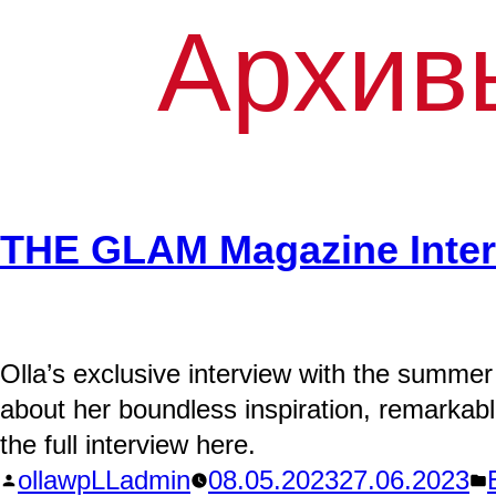
Архив
THE GLAM Magazine Inte
Olla’s exclusive interview with the summer
about her boundless inspiration, remarkab
the full interview here.
Написано
ollawpLLadmin
08.05.2023
27.06.2023