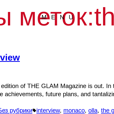
ы меток:
t
MENU
rview
 edition of THE GLAM Magazine is out. In t
le achievements, future plans, and tantali
Написано
Метки:
Без рубрики
interview
,
monaco
,
olla
,
the 