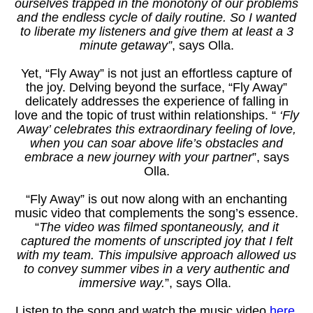
ourselves trapped in the monotony of our problems
and the endless cycle of daily routine. So I wanted
CONTA
to liberate my listeners and give them at least a 3
minute getaway”
, says Olla.
Yet, “Fly Away” is not just an effortless capture of
the joy. Delving beyond the surface, “Fly Away”
delicately addresses the experience of falling in
love and the topic of trust within relationships. “
‘Fly
Away’ celebrates this extraordinary feeling of love,
when you can soar above life’s obstacles and
embrace a new journey with your partner
”, says
Olla.
“Fly Away” is out now
along with an enchanting
music video that complements the song’s essence.
“
The video was filmed spontaneously, and it
captured the moments of unscripted joy that I felt
with my team. This impulsive approach allowed us
to convey summer vibes in a very authentic and
immersive way.
”, says Olla.
Listen to the song and watch the music video
here
.