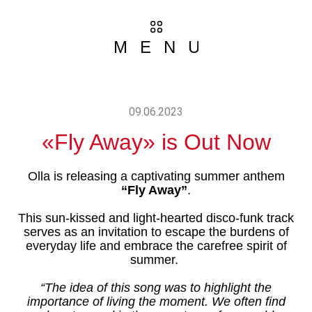
MENU
09.06.2023
«Fly Away» is Out Now
ABOUT 
Olla is releasing a captivating summer anthem
GALLE
“Fly Away”
.
This sun-kissed and light-hearted disco-funk track
NEW
serves as an invitation to escape the burdens of
everyday life and embrace the carefree spirit of
MUSI
summer.
“The idea of this song was to highlight the
VIDE
importance of living the moment. We often find