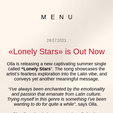
MENU
28.07.2023
«Lonely Stars» is Out Now
ABOUT 
Olla is releasing a new captivating summer single
GALLE
called
“Lonely Stars
”. The song showcases the
artist’s fearless exploration into the Latin vibe, and
conveys yet another meaningful message.
NEW
“I’ve always been enchanted by the emotionality
MUSI
and passion that emanate from Latin culture.
Trying myself in this genre is something I’ve been
wanting to do for quite a while”
, says Olla.
VIDE