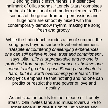
Blending classic instruments is a distinctive
hallmark of Olla’s songs. “Lonely Stars” combines
CONTA
the best of traditional and modern elements. The
sounds of the guitar, trumpet, percussions and
flugelhorn are smoothly mixed with the
contemporary dembow rhythm, making the song
fresh and groovy.
While the Latin touch exudes a joy of summer, the
song goes beyond surface-level entertainment.
“Despite encountering challenging experiences,
one can still believe in love, trust and commitment”
,
says Olla.
“Life is unpredictable and no one is
protected from negative experiences. I believe one
needs to let go of the past. Finding a soulmate is
hard, but it’s worth overcoming your fears”
. The
song lyrics emphasise that nothing and no one can
predict or restrict the true power of love and
destiny.
As anticipation builds for the release of “Lonely
Stars”, Olla invites fans and music lovers alike to
experience a unique fusion of Latin vibes and